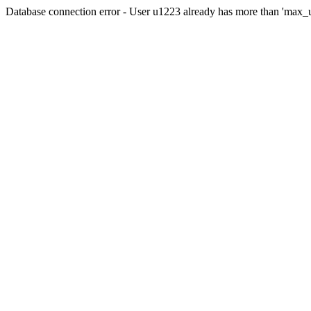
Database connection error - User u1223 already has more than 'max_u