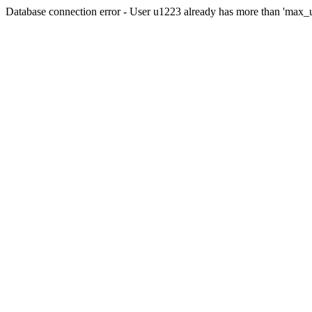
Database connection error - User u1223 already has more than 'max_u