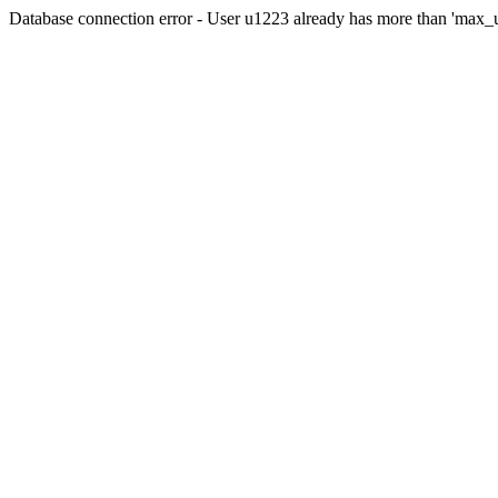
Database connection error - User u1223 already has more than 'max_u