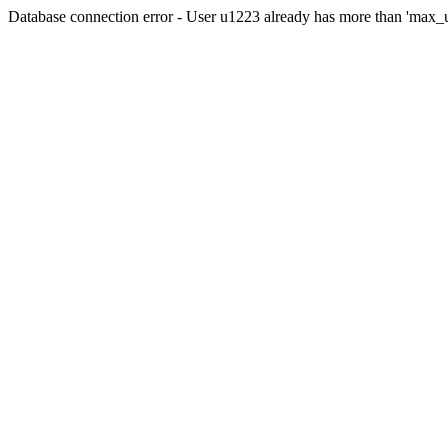
Database connection error - User u1223 already has more than 'max_u