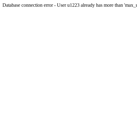
Database connection error - User u1223 already has more than 'max_u