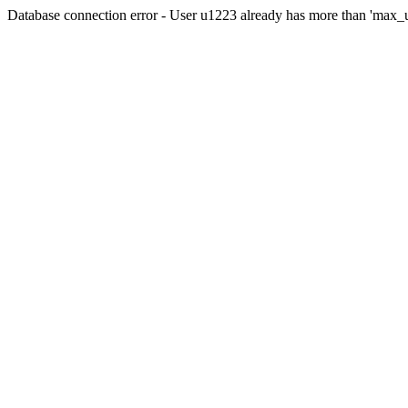
Database connection error - User u1223 already has more than 'max_u