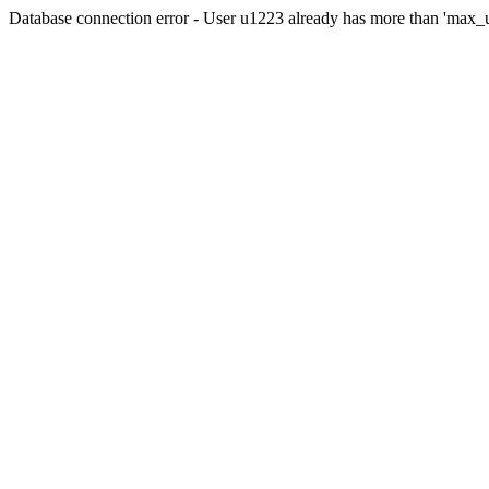
Database connection error - User u1223 already has more than 'max_u