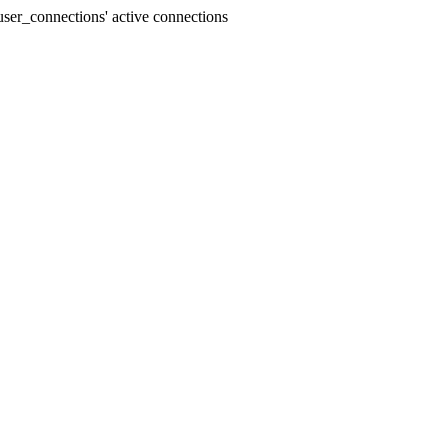
ser_connections' active connections