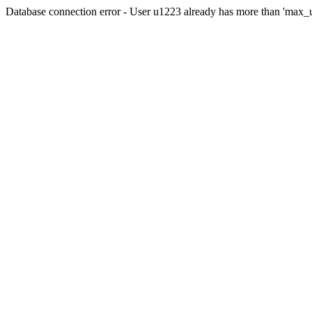
Database connection error - User u1223 already has more than 'max_u