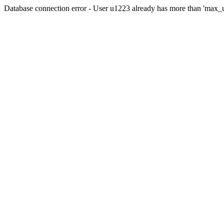
Database connection error - User u1223 already has more than 'max_u