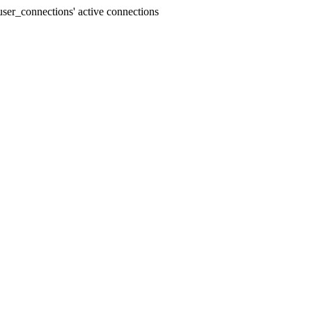
ser_connections' active connections