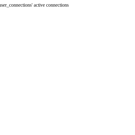
ser_connections' active connections