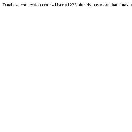
Database connection error - User u1223 already has more than 'max_u