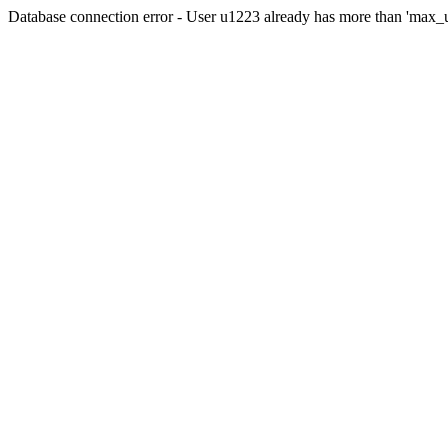
Database connection error - User u1223 already has more than 'max_u