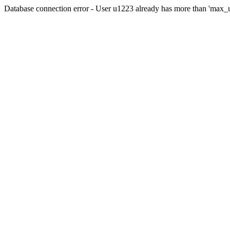
Database connection error - User u1223 already has more than 'max_u