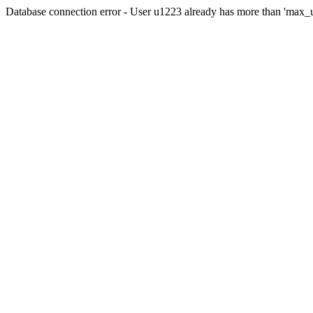
Database connection error - User u1223 already has more than 'max_u