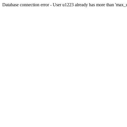
Database connection error - User u1223 already has more than 'max_u