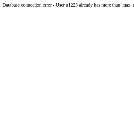
Database connection error - User u1223 already has more than 'max_u