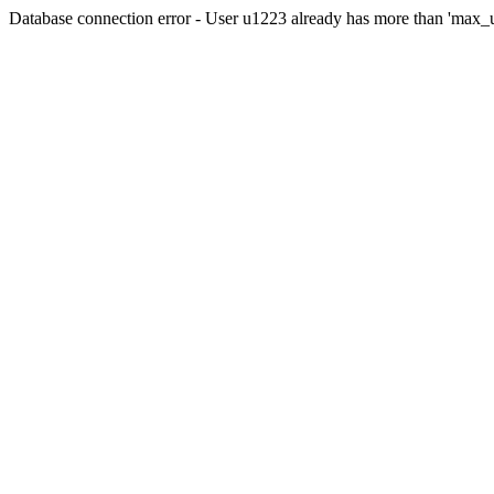
Database connection error - User u1223 already has more than 'max_u