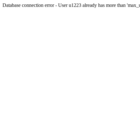
Database connection error - User u1223 already has more than 'max_u