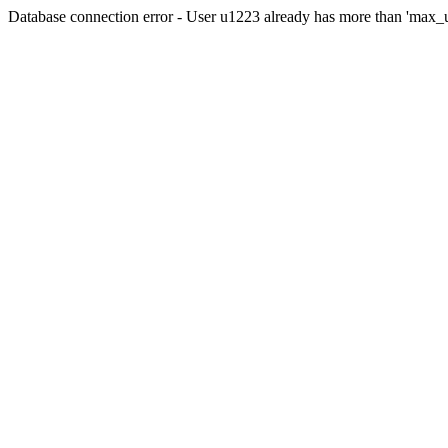
Database connection error - User u1223 already has more than 'max_u