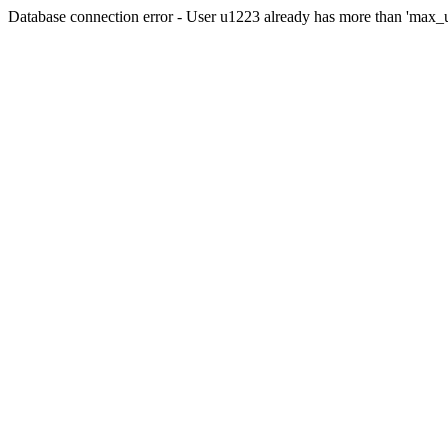
Database connection error - User u1223 already has more than 'max_u