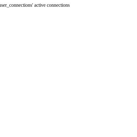
ser_connections' active connections