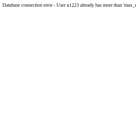
Database connection error - User u1223 already has more than 'max_u