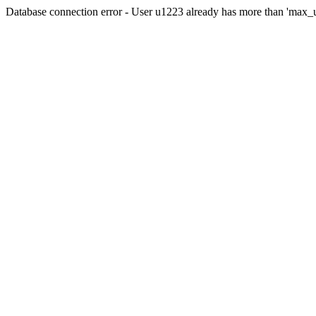
Database connection error - User u1223 already has more than 'max_u