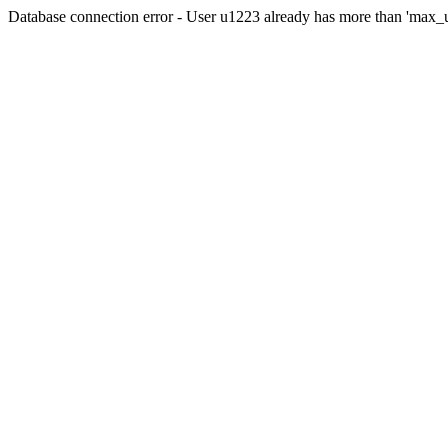
Database connection error - User u1223 already has more than 'max_u